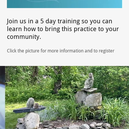
Join us in a 5 day training so you can
learn how to bring this practice to your
community.
Click the picture for more information and to register