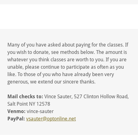
Many of you have asked about paying for the classes. If
you wish to donate, see methods below. The amount is
whatever you think classes are worth to you. If you are
unable, please continue to participate as often as you
like. To those of you who have already been very
generous, we extend our sincere thanks.
Mail checks to:
Vince Sauter, 527 Clinton Hollow Road,
Salt Point NY 12578
Venmo:
vince-sauter
PayPal:
vsauter@optonline.net