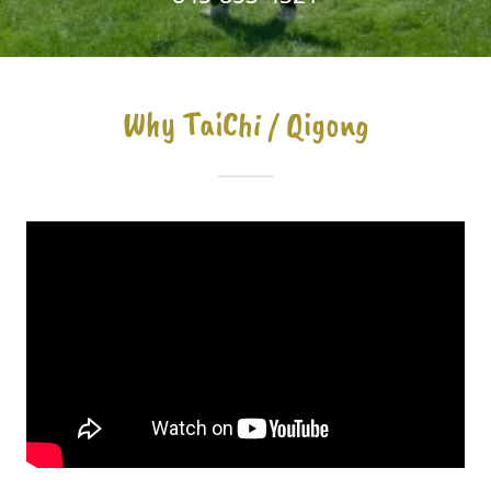
Why TaiChi / Qigong