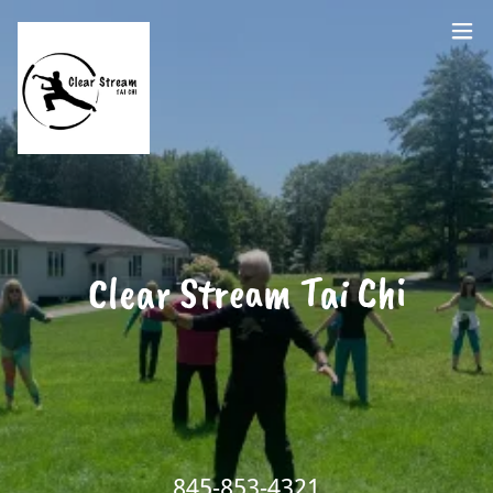
Clear Stream Tai Chi
845-853-4321