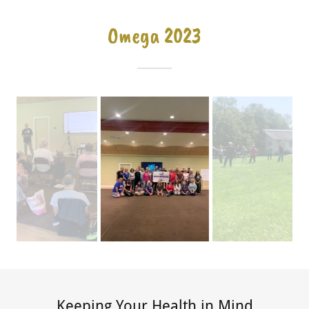
Omega 2023
Keeping Your Health in Mind