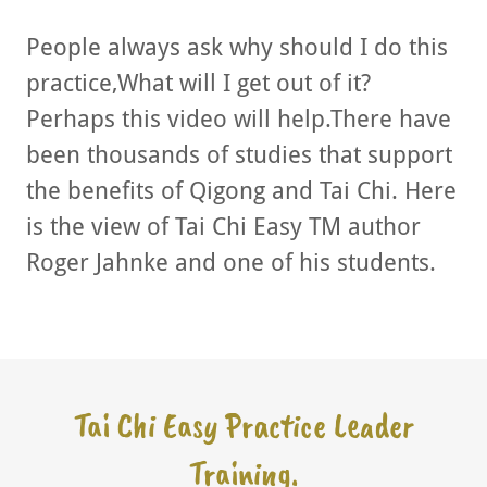
People always ask why should I do this
practice,What will I get out of it?
Perhaps this video will help.There have
been thousands of studies that support
the benefits of Qigong and Tai Chi. Here
is the view of Tai Chi Easy TM author
Roger Jahnke and one of his students.
Tai Chi Easy Practice Leader
Training.