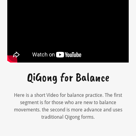
QiGong for Balance
Here is a short Video for balance practice. The first
segment is for those who are new to balance
movements. the second is more advance and uses
traditional Qigong forms.