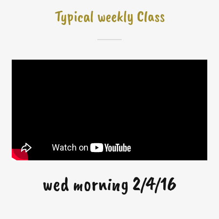
Typical weekly Class
wed morning 2/4/16