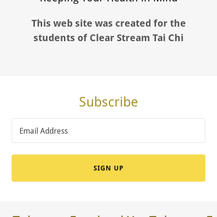
This web site was created for the
students of Clear Stream Tai Chi
Subscribe
Email Address
SIGN UP