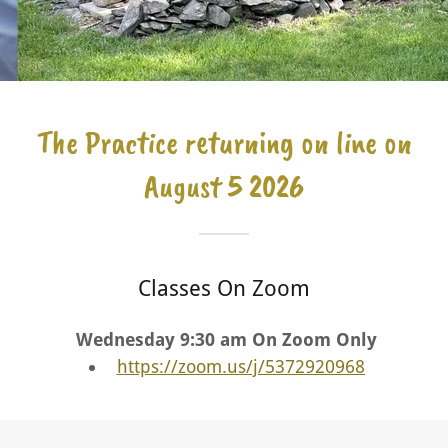
The Practice returning on line on
August 5 2026
Classes On Zoom
Wednesday 9:30 am On Zoom Only
https://zoom.us/j/5372920968